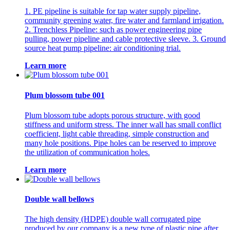
1. PE pipeline is suitable for tap water supply pipeline,
community greening water, fire water and farmland irrigation.
2. Trenchless Pipeline: such as power engineering pipe
pulling, power pipeline and cable protective sleeve. 3. Ground
source heat pump pipeline: air conditioning trial.
Learn more
Plum blossom tube 001
Plum blossom tube adopts porous structure, with good
stiffness and uniform stress. The inner wall has small conflict
coefficient, light cable threading, simple construction and
many hole positions. Pipe holes can be reserved to improve
the utilization of communication holes.
Learn more
Double wall bellows
The high density (HDPE) double wall corrugated pipe
produced by our company is a new type of plastic pipe after