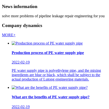
News information
solve more problems of pipeline leakage repair engineering for you
Company dynamics
MORE+
Production process of PE water supply pipe
2022-02-19
PE water supply pipe is polyethylene pipe, and the mixing
ingredients are blue or black, which shall be subject to the
actual production of Lutong engineering materials.
What are the benefits of PE water supply pipe?
2022-02-19