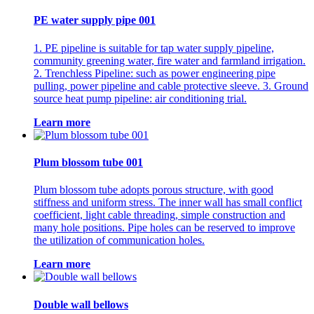
PE water supply pipe 001
1. PE pipeline is suitable for tap water supply pipeline,
community greening water, fire water and farmland irrigation.
2. Trenchless Pipeline: such as power engineering pipe
pulling, power pipeline and cable protective sleeve. 3. Ground
source heat pump pipeline: air conditioning trial.
Learn more
Plum blossom tube 001
Plum blossom tube adopts porous structure, with good
stiffness and uniform stress. The inner wall has small conflict
coefficient, light cable threading, simple construction and
many hole positions. Pipe holes can be reserved to improve
the utilization of communication holes.
Learn more
Double wall bellows