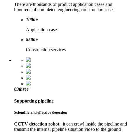
There are thousands of product application cases and
hundreds of completed engineering construction cases.
1000+
Application case
8500+
Construction services
03
three
Supporting pipeline
Scientific and effective detection
CCTV detection robot
: it can crawl inside the pipeline and
transmit the internal pipeline situation video to the ground