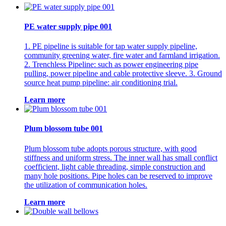
PE water supply pipe 001
1. PE pipeline is suitable for tap water supply pipeline,
community greening water, fire water and farmland irrigation.
2. Trenchless Pipeline: such as power engineering pipe
pulling, power pipeline and cable protective sleeve. 3. Ground
source heat pump pipeline: air conditioning trial.
Learn more
Plum blossom tube 001
Plum blossom tube adopts porous structure, with good
stiffness and uniform stress. The inner wall has small conflict
coefficient, light cable threading, simple construction and
many hole positions. Pipe holes can be reserved to improve
the utilization of communication holes.
Learn more