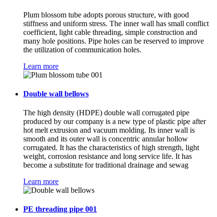
Plum blossom tube adopts porous structure, with good
stiffness and uniform stress. The inner wall has small conflict
coefficient, light cable threading, simple construction and
many hole positions. Pipe holes can be reserved to improve
the utilization of communication holes.
Learn more
Double wall bellows
The high density (HDPE) double wall corrugated pipe
produced by our company is a new type of plastic pipe after
hot melt extrusion and vacuum molding. Its inner wall is
smooth and its outer wall is concentric annular hollow
corrugated. It has the characteristics of high strength, light
weight, corrosion resistance and long service life. It has
become a substitute for traditional drainage and sewag
Learn more
PE threading pipe 001