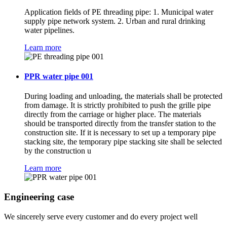
Application fields of PE threading pipe: 1. Municipal water
supply pipe network system. 2. Urban and rural drinking
water pipelines.
Learn more
PPR water pipe 001
During loading and unloading, the materials shall be protected
from damage. It is strictly prohibited to push the grille pipe
directly from the carriage or higher place. The materials
should be transported directly from the transfer station to the
construction site. If it is necessary to set up a temporary pipe
stacking site, the temporary pipe stacking site shall be selected
by the construction u
Learn more
Engineering case
We sincerely serve every customer and do every project well