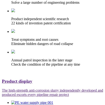
Solve a large number of engineering problems
Product independent scientific research
22 kinds of invention patent certification
Treat symptoms and root causes
Eliminate hidden dangers of road collapse
Annual patrol inspection in the later stage
Check the condition of the pipeline at any time
Product display
The high-strength anti-corrosion slurry independently developed and
produced escorts every pipeline repair project