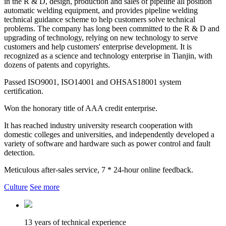
in the R & D, design, production and sales of pipeline all position
automatic welding equipment, and provides pipeline welding
technical guidance scheme to help customers solve technical
problems. The company has long been committed to the R & D and
upgrading of technology, relying on new technology to serve
customers and help customers' enterprise development. It is
recognized as a science and technology enterprise in Tianjin, with
dozens of patents and copyrights.
Passed ISO9001, ISO14001 and OHSAS18001 system
certification.
Won the honorary title of AAA credit enterprise.
It has reached industry university research cooperation with
domestic colleges and universities, and independently developed a
variety of software and hardware such as power control and fault
detection.
Meticulous after-sales service, 7 * 24-hour online feedback.
Culture
See more
13 years of technical experience