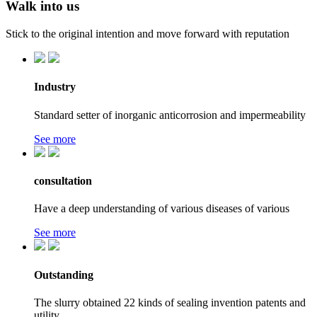
Walk into us
Stick to the original intention and move forward with reputation
Industry
Standard setter of inorganic anticorrosion and impermeability
See more
consultation
Have a deep understanding of various diseases of various
See more
Outstanding
The slurry obtained 22 kinds of sealing invention patents and
utility