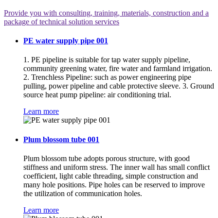
Provide you with consulting, training, materials, construction and a
package of technical solution services
PE water supply pipe 001
1. PE pipeline is suitable for tap water supply pipeline,
community greening water, fire water and farmland irrigation.
2. Trenchless Pipeline: such as power engineering pipe
pulling, power pipeline and cable protective sleeve. 3. Ground
source heat pump pipeline: air conditioning trial.
Learn more
Plum blossom tube 001
Plum blossom tube adopts porous structure, with good
stiffness and uniform stress. The inner wall has small conflict
coefficient, light cable threading, simple construction and
many hole positions. Pipe holes can be reserved to improve
the utilization of communication holes.
Learn more