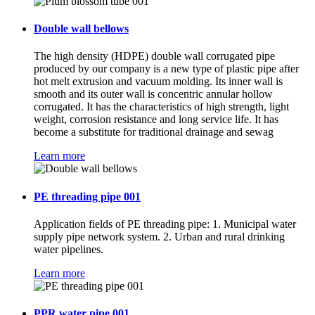
Double wall bellows
The high density (HDPE) double wall corrugated pipe
produced by our company is a new type of plastic pipe after
hot melt extrusion and vacuum molding. Its inner wall is
smooth and its outer wall is concentric annular hollow
corrugated. It has the characteristics of high strength, light
weight, corrosion resistance and long service life. It has
become a substitute for traditional drainage and sewag
Learn more
PE threading pipe 001
Application fields of PE threading pipe: 1. Municipal water
supply pipe network system. 2. Urban and rural drinking
water pipelines.
Learn more
PPR water pipe 001