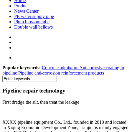
Home
Product
News Center
PE water supply pipe
Plum blossom tube
Double wall bellows
Popular keywords:
Concrete admixture
Anticorrosive coating in
pipeline
Pipeline anti-corrosion reinforcement products
Pipeline repair technology
First dredge the silt, then treat the leakage
XXXX pipeline equipment Co., Ltd., founded in 2010 and located
in Xiqing Economic Development Zone, Tianjin, is mainly engaged