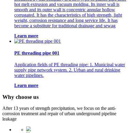
hot melt extrusion and vacuum molding. Its inner wall is
smooth and its outer wall is concentric annular hollow
corrugated. It has the characteristics of high strength, light
weight, corrosion resistance and long service life. It has
become a substitute for traditional drainage and sewag
Learn more
PE threading pipe 001
Application fields of PE threading pipe: 1. Municipal water
supply pipe network system. 2. Urban and rural drinking
water pipelines.
Learn more
Why choose us
After 13 years of strength precipitation, we focus on the anti-
corrosion treatment and repair of urban underground pipeline
leakage