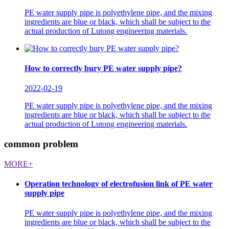
PE water supply pipe is polyethylene pipe, and the mixing
ingredients are blue or black, which shall be subject to the
actual production of Lutong engineering materials.
How to correctly bury PE water supply pipe?
2022-02-19
PE water supply pipe is polyethylene pipe, and the mixing
ingredients are blue or black, which shall be subject to the
actual production of Lutong engineering materials.
common problem
MORE+
Operation technology of electrofusion link of PE water
supply pipe
PE water supply pipe is polyethylene pipe, and the mixing
ingredients are blue or black, which shall be subject to the