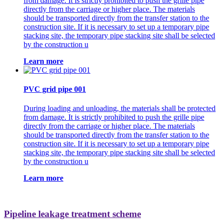
from damage. It is strictly prohibited to push the grille pipe
directly from the carriage or higher place. The materials
should be transported directly from the transfer station to the
construction site. If it is necessary to set up a temporary pipe
stacking site, the temporary pipe stacking site shall be selected
by the construction u
Learn more
PVC grid pipe 001
During loading and unloading, the materials shall be protected
from damage. It is strictly prohibited to push the grille pipe
directly from the carriage or higher place. The materials
should be transported directly from the transfer station to the
construction site. If it is necessary to set up a temporary pipe
stacking site, the temporary pipe stacking site shall be selected
by the construction u
Learn more
Pipeline leakage treatment scheme