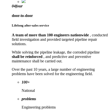
04
four
door-to-door
Lifelong after-sales service
A team of more than 100 engineers nationwide
, conducted
field investigation and provided targeted pipeline repair
solutions.
While solving the pipeline leakage, the corroded pipeline
shall be reinforced
, and predictive and preventive
maintenance shall be carried out.
Over the past 10 years, a large number of engineering
problems have been solved for the engineering field.
100+
National
problems
Engineering problems