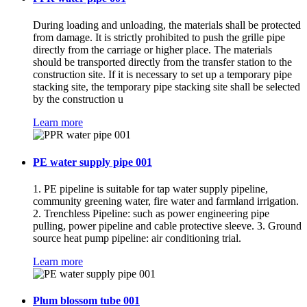
During loading and unloading, the materials shall be protected
from damage. It is strictly prohibited to push the grille pipe
directly from the carriage or higher place. The materials
should be transported directly from the transfer station to the
construction site. If it is necessary to set up a temporary pipe
stacking site, the temporary pipe stacking site shall be selected
by the construction u
Learn more
PE water supply pipe 001
1. PE pipeline is suitable for tap water supply pipeline,
community greening water, fire water and farmland irrigation.
2. Trenchless Pipeline: such as power engineering pipe
pulling, power pipeline and cable protective sleeve. 3. Ground
source heat pump pipeline: air conditioning trial.
Learn more
Plum blossom tube 001