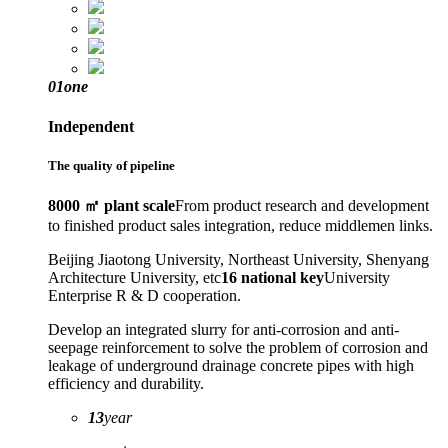
01
one
Independent
The quality of pipeline
8000 ㎡ plant scale
From product research and development
to finished product sales integration, reduce middlemen links.
Beijing Jiaotong University, Northeast University, Shenyang
Architecture University, etc
16 national key
University
Enterprise R & D cooperation.
Develop an integrated slurry for anti-corrosion and anti-
seepage reinforcement to solve the problem of corrosion and
leakage of underground drainage concrete pipes with high
efficiency and durability.
13
year