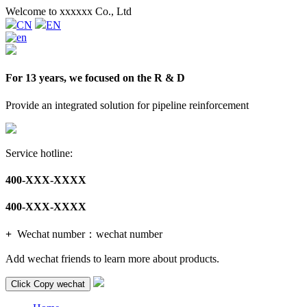
Welcome to xxxxxx Co., Ltd
CN
EN
For 13 years, we focused on the R & D
Provide an integrated solution for pipeline reinforcement
Service hotline:
400-XXX-XXXX
400-XXX-XXXX
+
Wechat number：
wechat number
Add wechat friends to learn more about products.
Click Copy wechat