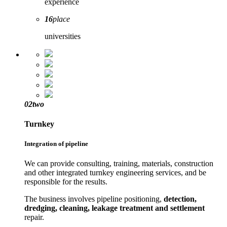
experience
16
place
universities
02
two
Turnkey
Integration of pipeline
We can provide consulting, training, materials, construction
and other integrated turnkey engineering services, and be
responsible for the results.
The business involves pipeline positioning,
detection,
dredging, cleaning, leakage treatment and settlement
repair.