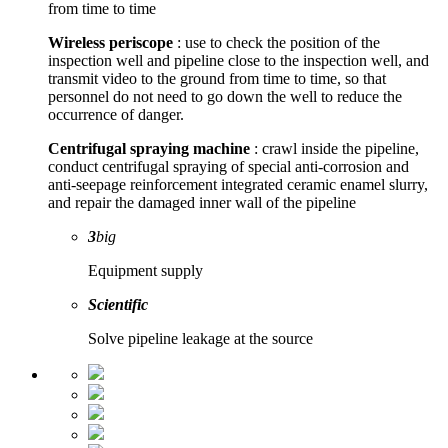
from time to time
Wireless periscope
: use to check the position of the
inspection well and pipeline close to the inspection well, and
transmit video to the ground from time to time, so that
personnel do not need to go down the well to reduce the
occurrence of danger.
Centrifugal spraying machine
: crawl inside the pipeline,
conduct centrifugal spraying of special anti-corrosion and
anti-seepage reinforcement integrated ceramic enamel slurry,
and repair the damaged inner wall of the pipeline
3
big
Equipment supply
Scientific
Solve pipeline leakage at the source