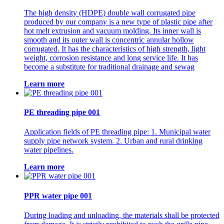
The high density (HDPE) double wall corrugated pipe
produced by our company is a new type of plastic pipe after
hot melt extrusion and vacuum molding. Its inner wall is
smooth and its outer wall is concentric annular hollow
corrugated. It has the characteristics of high strength, light
weight, corrosion resistance and long service life. It has
become a substitute for traditional drainage and sewag
Learn more
PE threading pipe 001
Application fields of PE threading pipe: 1. Municipal water
supply pipe network system. 2. Urban and rural drinking
water pipelines.
Learn more
PPR water pipe 001
During loading and unloading, the materials shall be protected