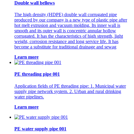
Double wall bellows
The high density (HDPE) double wall corrugated pipe
produced by our company is a new type of plastic pipe after
hot melt extrusion and vacuum molding. Its inner wall is
smooth and its outer wall is concentric annular hollow
corrugated. It has the characteristics of high strength, light
weight, corrosion resistance and long service life. It has
become a substitute for traditional drainage and sewag
Learn more
PE threading pipe 001
Application fields of PE threading pipe: 1. Municipal water
supply pipe network system. 2. Urban and rural drinking
water pipelines.
Learn more
PE water supply pipe 001