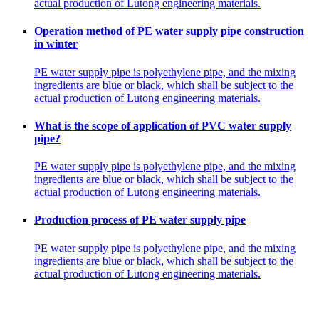
actual production of Lutong engineering materials.
Operation method of PE water supply pipe construction
in winter
PE water supply pipe is polyethylene pipe, and the mixing
ingredients are blue or black, which shall be subject to the
actual production of Lutong engineering materials.
What is the scope of application of PVC water supply
pipe?
PE water supply pipe is polyethylene pipe, and the mixing
ingredients are blue or black, which shall be subject to the
actual production of Lutong engineering materials.
Production process of PE water supply pipe
PE water supply pipe is polyethylene pipe, and the mixing
ingredients are blue or black, which shall be subject to the
actual production of Lutong engineering materials.